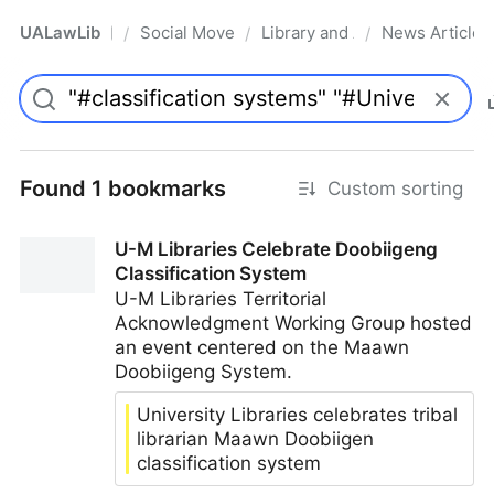
UALawLib
Social Movements & the Law
Library and Academic Institu
News Articles
/
/
/
Pro
Found 1 bookmarks
Custom sorting
U-M Libraries Celebrate Doobiigeng
Classification System
U-M Libraries Territorial
Acknowledgment Working Group hosted
an event centered on the Maawn
Doobiigeng System.
University Libraries celebrates tribal
librarian Maawn Doobiigen
classification system