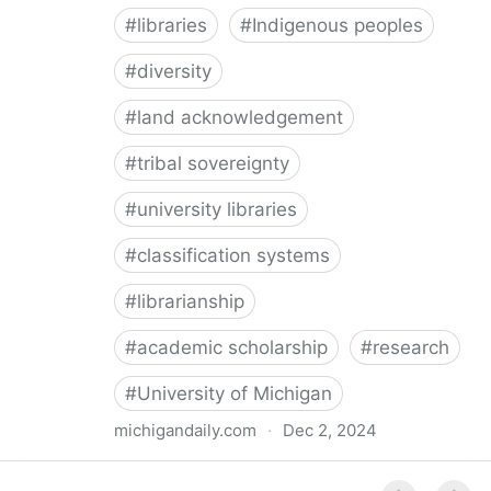
#
libraries
#
Indigenous peoples
#
diversity
#
land acknowledgement
#
tribal sovereignty
#
university libraries
#
classification systems
#
librarianship
#
academic scholarship
#
research
#
University of Michigan
michigandaily.com
·
Dec 2, 2024
U-M Libraries Celebrate Doobiigeng Classification