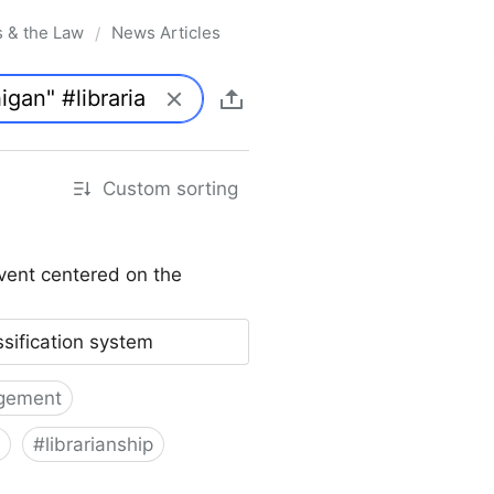
s & the Law
News Articles
/
Custom sorting
vent centered on the
ssification system
gement
#
librarianship