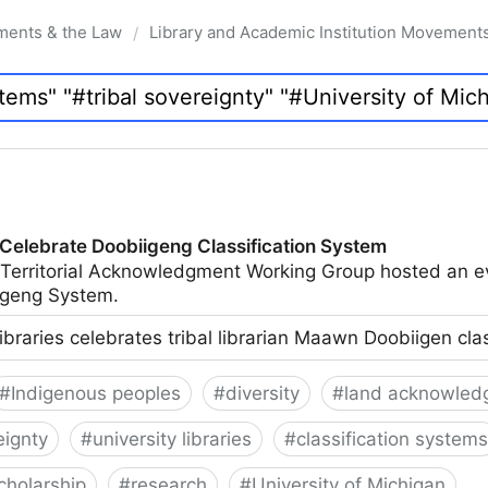
ments & the Law
Library and Academic Institution Movement
/
 Celebrate Doobiigeng Classification System
 Territorial Acknowledgment Working Group hosted an e
geng System.
ibraries celebrates tribal librarian Maawn Doobiigen cla
#
Indigenous peoples
#
diversity
#
land acknowled
eignty
#
university libraries
#
classification systems
cholarship
#
research
#
University of Michigan