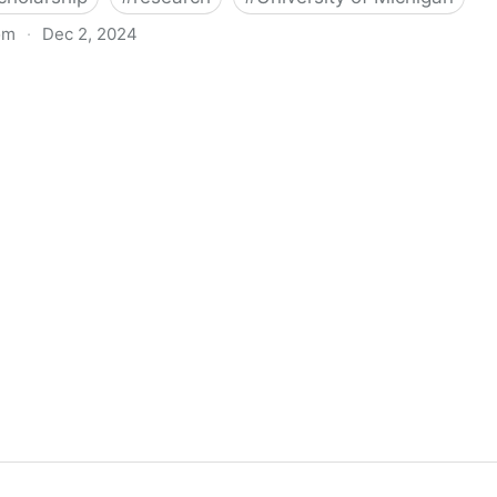
om
·
Dec 2, 2024
biigeng Classification System