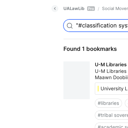
UALawLib
Social Move
/
Pro
Found 1 bookmarks
U-M Libraries
U-M Libraries
Maawn Doobii
University L
#
libraries
#
tribal sover
#
academic s