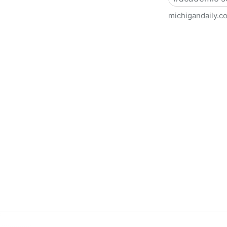
michigandaily.c
U-M Libraries Celebrate Doo