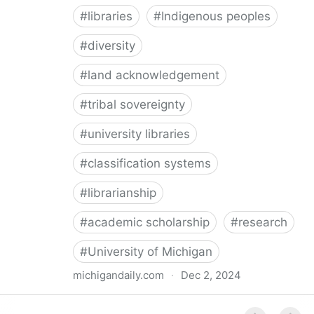
#
libraries
#
Indigenous peoples
#
diversity
#
land acknowledgement
#
tribal sovereignty
#
university libraries
#
classification systems
#
librarianship
#
academic scholarship
#
research
#
University of Michigan
michigandaily.com
·
Dec 2, 2024
U-M Libraries Celebrate Doobiigeng Classification