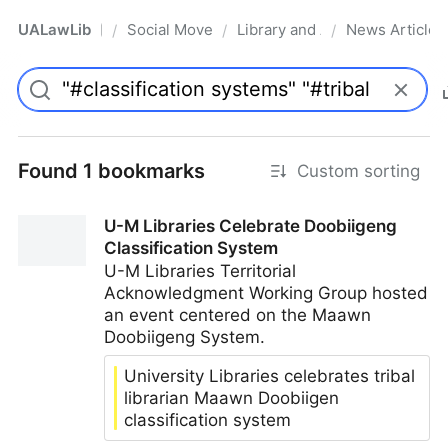
UALawLib
Social Movements & the Law
Library and Academic Institu
News Articles
/
/
/
Pro
Found 1 bookmarks
Custom sorting
U-M Libraries Celebrate Doobiigeng
Classification System
U-M Libraries Territorial
Acknowledgment Working Group hosted
an event centered on the Maawn
Doobiigeng System.
University Libraries celebrates tribal
librarian Maawn Doobiigen
classification system