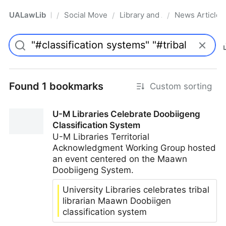
UALawLib
Social Movements & the Law
Library and Academic Institu
News Articles
/
/
/
Pro
Found 1 bookmarks
Custom sorting
U-M Libraries Celebrate Doobiigeng
Classification System
U-M Libraries Territorial
Acknowledgment Working Group hosted
an event centered on the Maawn
Doobiigeng System.
University Libraries celebrates tribal
librarian Maawn Doobiigen
classification system