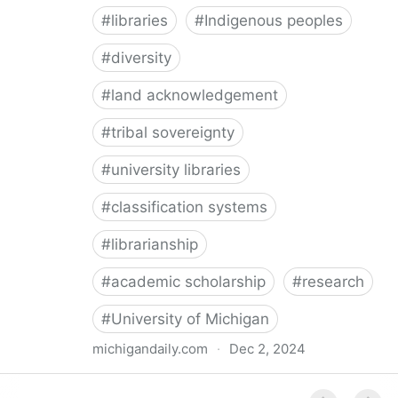
#
libraries
#
Indigenous peoples
#
diversity
#
land acknowledgement
#
tribal sovereignty
#
university libraries
#
classification systems
#
librarianship
#
academic scholarship
#
research
#
University of Michigan
michigandaily.com
·
Dec 2, 2024
U-M Libraries Celebrate Doobiigeng Classification