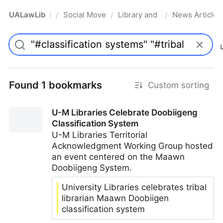
UALawLib
Social Movements & the Law
Library and Academic Institu
News Articles
/
/
/
Pro
Found 1 bookmarks
Custom sorting
U-M Libraries Celebrate Doobiigeng
Classification System
U-M Libraries Territorial
Acknowledgment Working Group hosted
an event centered on the Maawn
Doobiigeng System.
University Libraries celebrates tribal
librarian Maawn Doobiigen
classification system