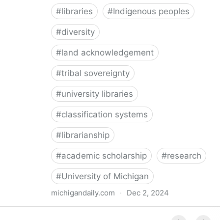
#
libraries
#
Indigenous peoples
#
diversity
#
land acknowledgement
#
tribal sovereignty
#
university libraries
#
classification systems
#
librarianship
#
academic scholarship
#
research
#
University of Michigan
michigandaily.com
·
Dec 2, 2024
U-M Libraries Celebrate Doobiigeng Classification