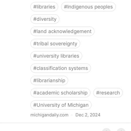
#
libraries
#
Indigenous peoples
#
diversity
#
land acknowledgement
#
tribal sovereignty
#
university libraries
#
classification systems
#
librarianship
#
academic scholarship
#
research
#
University of Michigan
michigandaily.com
·
Dec 2, 2024
U-M Libraries Celebrate Doobiigeng Classification