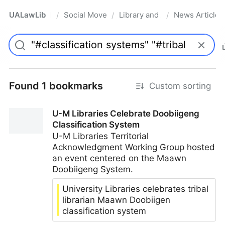
UALawLib
Social Movements & the Law
Library and Academic Institu
News Articles
/
/
/
Pro
Found 1 bookmarks
Custom sorting
U-M Libraries Celebrate Doobiigeng
Classification System
U-M Libraries Territorial
Acknowledgment Working Group hosted
an event centered on the Maawn
Doobiigeng System.
University Libraries celebrates tribal
librarian Maawn Doobiigen
classification system