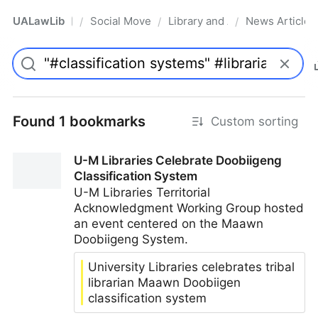
UALawLib
Social Movements & the Law
Library and Academic Institu
News Articles
/
/
/
Pro
Found 1 bookmarks
Custom sorting
U-M Libraries Celebrate Doobiigeng
Classification System
U-M Libraries Territorial
Acknowledgment Working Group hosted
an event centered on the Maawn
Doobiigeng System.
University Libraries celebrates tribal
librarian Maawn Doobiigen
classification system