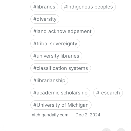
#
libraries
#
Indigenous peoples
#
diversity
#
land acknowledgement
#
tribal sovereignty
#
university libraries
#
classification systems
#
librarianship
#
academic scholarship
#
research
#
University of Michigan
michigandaily.com
·
Dec 2, 2024
U-M Libraries Celebrate Doobiigeng Classification