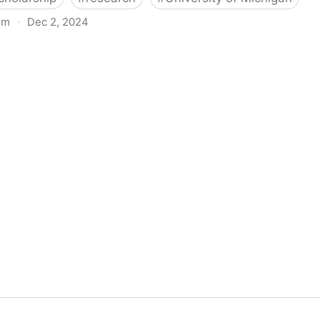
om
·
Dec 2, 2024
biigeng Classification System