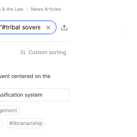
s & the Law
News Articles
/
Custom sorting
vent centered on the
ssification system
gement
#
librarianship