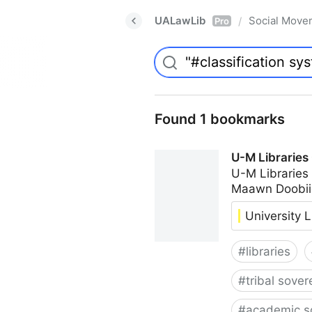
UALawLib
Social Move
/
Pro
Found 1 bookmarks
U-M Libraries
U-M Libraries
Maawn Doobii
University L
#
libraries
#
tribal sover
#
academic s