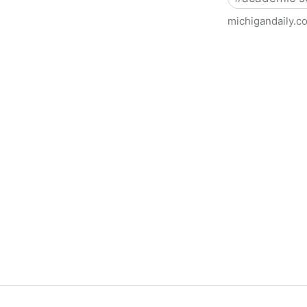
michigandaily.c
U-M Libraries Celebrate Doo