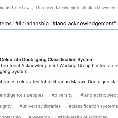
ments & the Law
Library and Academic Institution Movement
/
 Celebrate Doobiigeng Classification System
 Territorial Acknowledgment Working Group hosted an e
geng System.
ibraries celebrates tribal librarian Maawn Doobiigen cla
#
Indigenous peoples
#
diversity
#
land acknowled
eignty
#
university libraries
#
classification systems
cholarship
#
research
#
University of Michigan