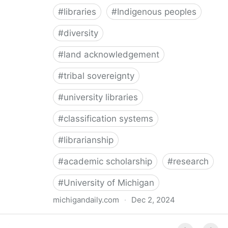
#
libraries
#
Indigenous peoples
#
diversity
#
land acknowledgement
#
tribal sovereignty
#
university libraries
#
classification systems
#
librarianship
#
academic scholarship
#
research
#
University of Michigan
michigandaily.com
·
Dec 2, 2024
U-M Libraries Celebrate Doobiigeng Classification