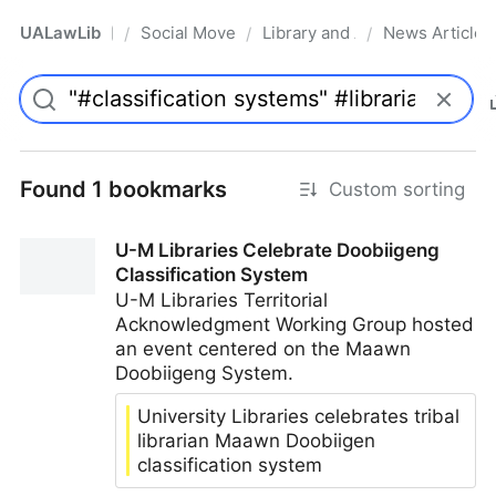
UALawLib
Social Movements & the Law
Library and Academic Institu
News Articles
/
/
/
Pro
Found 1 bookmarks
Custom sorting
U-M Libraries Celebrate Doobiigeng
Classification System
U-M Libraries Territorial
Acknowledgment Working Group hosted
an event centered on the Maawn
Doobiigeng System.
University Libraries celebrates tribal
librarian Maawn Doobiigen
classification system