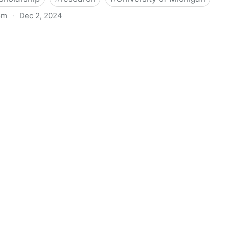
om
·
Dec 2, 2024
biigeng Classification System