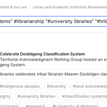
ments & the Law
Library and Academic Institution Movement
/
 Celebrate Doobiigeng Classification System
 Territorial Acknowledgment Working Group hosted an e
geng System.
ibraries celebrates tribal librarian Maawn Doobiigen cla
#
Indigenous peoples
#
diversity
#
land acknowled
eignty
#
university libraries
#
classification systems
cholarship
#
research
#
University of Michigan