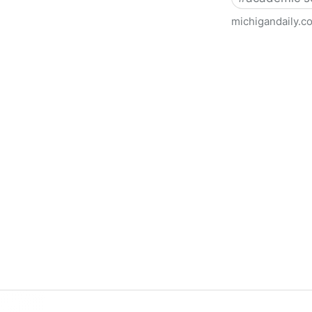
michigandaily.c
U-M Libraries Celebrate Doo