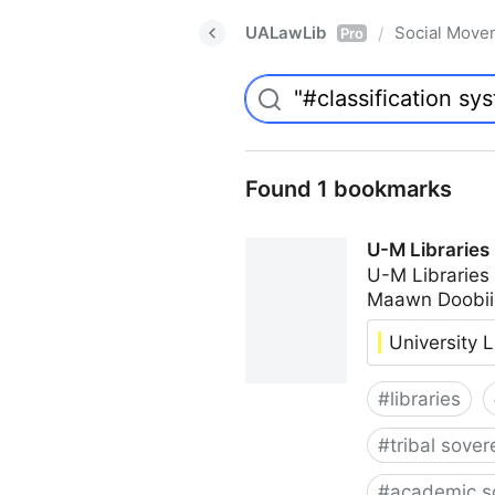
UALawLib
Social Move
/
Pro
Found 1 bookmarks
U-M Libraries
U-M Libraries
Maawn Doobii
University L
#
libraries
#
tribal sover
#
academic s