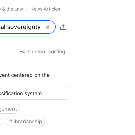
s & the Law
News Articles
/
Custom sorting
vent centered on the
ssification system
gement
#
librarianship