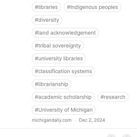
#
libraries
#
Indigenous peoples
#
diversity
#
land acknowledgement
#
tribal sovereignty
#
university libraries
#
classification systems
#
librarianship
#
academic scholarship
#
research
#
University of Michigan
michigandaily.com
·
Dec 2, 2024
U-M Libraries Celebrate Doobiigeng Classification