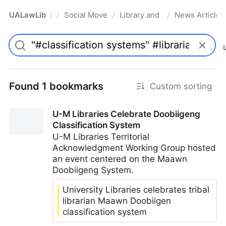
UALawLib
Social Movements & the Law
Library and Academic Institu
News Articles
/
/
/
Pro
Found 1 bookmarks
Custom sorting
U-M Libraries Celebrate Doobiigeng
Classification System
U-M Libraries Territorial
Acknowledgment Working Group hosted
an event centered on the Maawn
Doobiigeng System.
University Libraries celebrates tribal
librarian Maawn Doobiigen
classification system