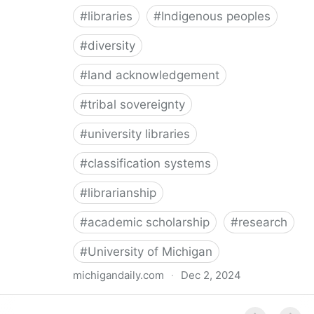
#
libraries
#
Indigenous peoples
#
diversity
#
land acknowledgement
#
tribal sovereignty
#
university libraries
#
classification systems
#
librarianship
#
academic scholarship
#
research
#
University of Michigan
michigandaily.com
·
Dec 2, 2024
U-M Libraries Celebrate Doobiigeng Classification