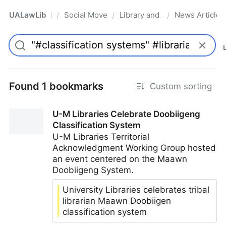
UALawLib
Social Movements & the Law
Library and Academic Institu
News Articles
/
/
/
Pro
Found 1 bookmarks
Custom sorting
U-M Libraries Celebrate Doobiigeng
Classification System
U-M Libraries Territorial
Acknowledgment Working Group hosted
an event centered on the Maawn
Doobiigeng System.
University Libraries celebrates tribal
librarian Maawn Doobiigen
classification system