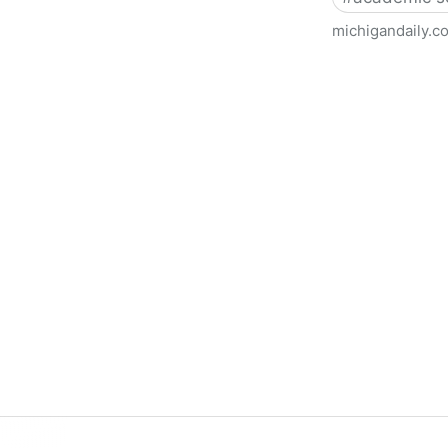
michigandaily.c
U-M Libraries Celebrate Doo