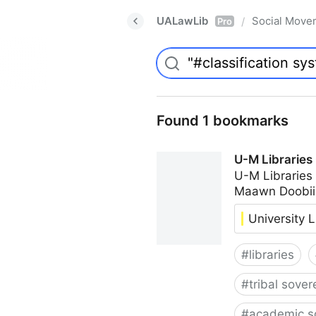
UALawLib
Social Move
/
Pro
Found 1 bookmarks
U-M Libraries
U-M Libraries
Maawn Doobii
University L
#
libraries
#
tribal sover
#
academic s