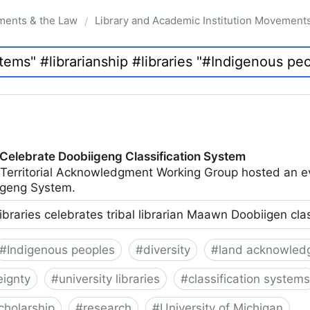
ments & the Law
Library and Academic Institution Movement
/
 Celebrate Doobiigeng Classification System
 Territorial Acknowledgment Working Group hosted an e
geng System.
ibraries celebrates tribal librarian Maawn Doobiigen cla
#
Indigenous peoples
#
diversity
#
land acknowled
eignty
#
university libraries
#
classification systems
cholarship
#
research
#
University of Michigan