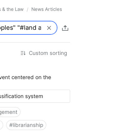
s & the Law
News Articles
/
Custom sorting
vent centered on the
ssification system
gement
#
librarianship