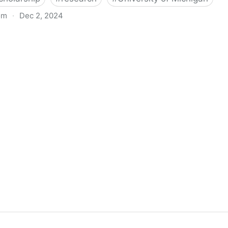
om
·
Dec 2, 2024
biigeng Classification System