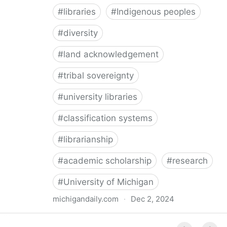
#
libraries
#
Indigenous peoples
#
diversity
#
land acknowledgement
#
tribal sovereignty
#
university libraries
#
classification systems
#
librarianship
#
academic scholarship
#
research
#
University of Michigan
michigandaily.com
·
Dec 2, 2024
U-M Libraries Celebrate Doobiigeng Classification