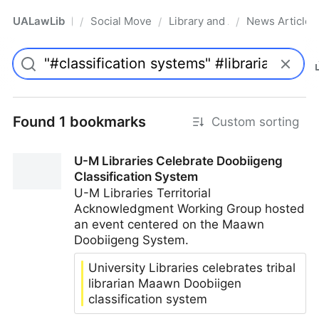
UALawLib
Social Movements & the Law
Library and Academic Institu
News Articles
/
/
/
Pro
Found 1 bookmarks
Custom sorting
U-M Libraries Celebrate Doobiigeng
Classification System
U-M Libraries Territorial
Acknowledgment Working Group hosted
an event centered on the Maawn
Doobiigeng System.
University Libraries celebrates tribal
librarian Maawn Doobiigen
classification system