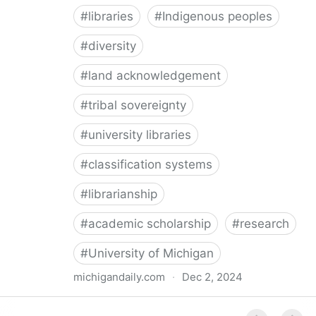
#
libraries
#
Indigenous peoples
#
diversity
#
land acknowledgement
#
tribal sovereignty
#
university libraries
#
classification systems
#
librarianship
#
academic scholarship
#
research
#
University of Michigan
michigandaily.com
·
Dec 2, 2024
U-M Libraries Celebrate Doobiigeng Classification