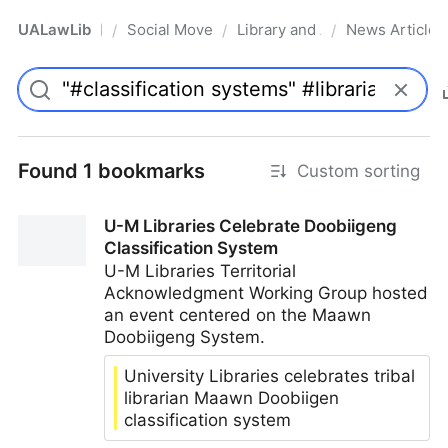
UALawLib
Social Movements & the Law
Library and Academic Institu
News Articles
/
/
/
Pro
Found 1 bookmarks
Custom sorting
U-M Libraries Celebrate Doobiigeng
Classification System
U-M Libraries Territorial
Acknowledgment Working Group hosted
an event centered on the Maawn
Doobiigeng System.
University Libraries celebrates tribal
librarian Maawn Doobiigen
classification system