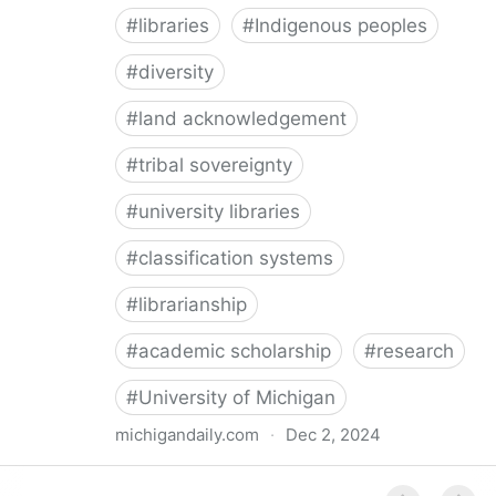
#
libraries
#
Indigenous peoples
#
diversity
#
land acknowledgement
#
tribal sovereignty
#
university libraries
#
classification systems
#
librarianship
#
academic scholarship
#
research
#
University of Michigan
michigandaily.com
·
Dec 2, 2024
U-M Libraries Celebrate Doobiigeng Classification