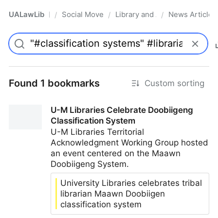
UALawLib
Social Movements & the Law
Library and Academic Institu
News Articles
/
/
/
Pro
Found 1 bookmarks
Custom sorting
U-M Libraries Celebrate Doobiigeng
Classification System
U-M Libraries Territorial
Acknowledgment Working Group hosted
an event centered on the Maawn
Doobiigeng System.
University Libraries celebrates tribal
librarian Maawn Doobiigen
classification system