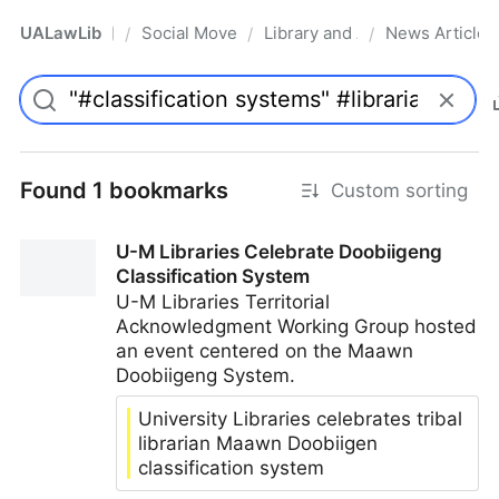
UALawLib
Social Movements & the Law
Library and Academic Institu
News Articles
/
/
/
Pro
Found 1 bookmarks
Custom sorting
U-M Libraries Celebrate Doobiigeng
Classification System
U-M Libraries Territorial
Acknowledgment Working Group hosted
an event centered on the Maawn
Doobiigeng System.
University Libraries celebrates tribal
librarian Maawn Doobiigen
classification system