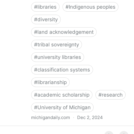
#
libraries
#
Indigenous peoples
#
diversity
#
land acknowledgement
#
tribal sovereignty
#
university libraries
#
classification systems
#
librarianship
#
academic scholarship
#
research
#
University of Michigan
michigandaily.com
·
Dec 2, 2024
U-M Libraries Celebrate Doobiigeng Classification