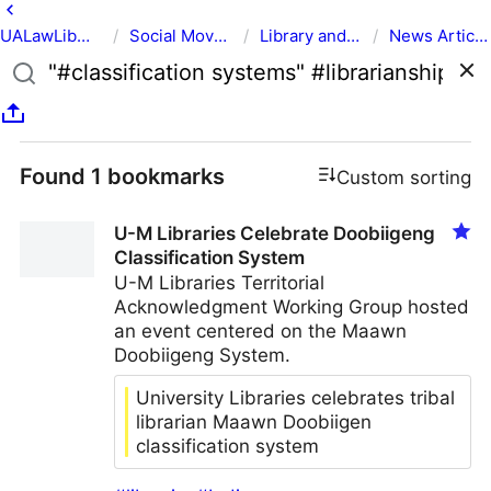
UALawLib
/
Social Movements & the Law
/
Library and Academic Institution Movements & the Law
/
News Articles
Found 1 bookmarks
Custom sorting
U-M Libraries Celebrate Doobiigeng
Classification System
U-M Libraries Territorial
Acknowledgment Working Group hosted
an event centered on the Maawn
Doobiigeng System.
University Libraries celebrates tribal
librarian Maawn Doobiigen
classification system