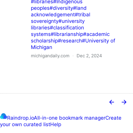
#
libraries
#
Indigenous
peoples
#
diversity
#
land
acknowledgement
#
tribal
sovereignty
#
university
libraries
#
classification
systems
#
librarianship
#
academic
scholarship
#
research
#
University of
Michigan
michigandaily.com
·
Dec 2, 2024
U-M Libraries Celebrate Doobiigeng Classification
System
Raindrop.io
All-in-one bookmark manager
Create
your own curated list
Help