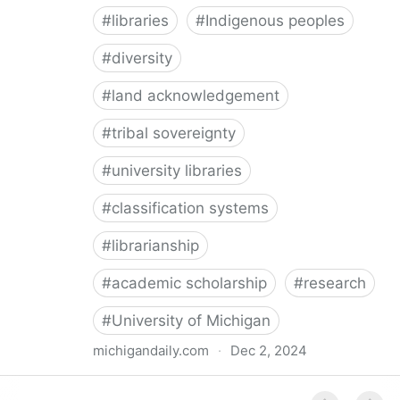
#
libraries
#
Indigenous peoples
#
diversity
#
land acknowledgement
#
tribal sovereignty
#
university libraries
#
classification systems
#
librarianship
#
academic scholarship
#
research
#
University of Michigan
michigandaily.com
·
Dec 2, 2024
U-M Libraries Celebrate Doobiigeng Classification