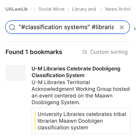
UALawLib
Social Movements & the Law
Library and Academic Institu
News Articles
/
/
/
Pro
Found 1 bookmarks
Custom sorting
U-M Libraries Celebrate Doobiigeng
Classification System
U-M Libraries Territorial
Acknowledgment Working Group hosted
an event centered on the Maawn
Doobiigeng System.
University Libraries celebrates tribal
librarian Maawn Doobiigen
classification system