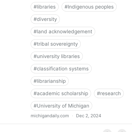
#
libraries
#
Indigenous peoples
#
diversity
#
land acknowledgement
#
tribal sovereignty
#
university libraries
#
classification systems
#
librarianship
#
academic scholarship
#
research
#
University of Michigan
michigandaily.com
·
Dec 2, 2024
U-M Libraries Celebrate Doobiigeng Classification