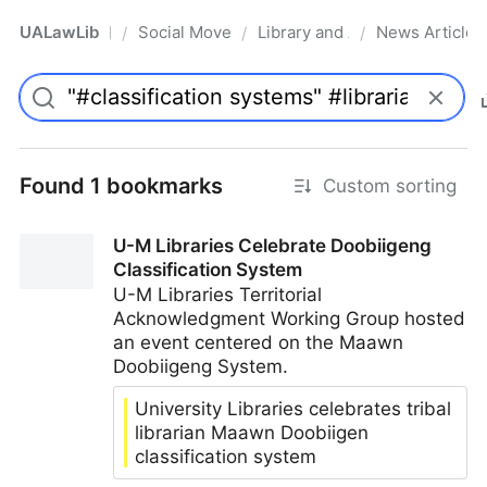
UALawLib
Social Movements & the Law
Library and Academic Institu
News Articles
/
/
/
Pro
Found 1 bookmarks
Custom sorting
U-M Libraries Celebrate Doobiigeng
Classification System
U-M Libraries Territorial
Acknowledgment Working Group hosted
an event centered on the Maawn
Doobiigeng System.
University Libraries celebrates tribal
librarian Maawn Doobiigen
classification system