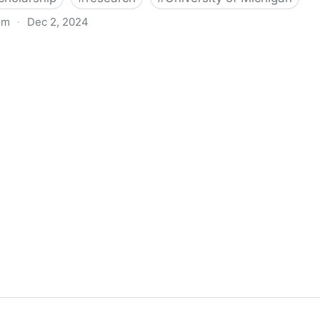
om
·
Dec 2, 2024
biigeng Classification System