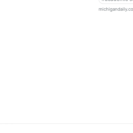
michigandaily.c
U-M Libraries Celebrate Doo