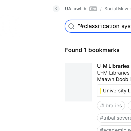
UALawLib
Social Move
/
Pro
Found 1 bookmarks
U-M Libraries
U-M Libraries
Maawn Doobii
University L
#
libraries
#
tribal sover
#
academic s