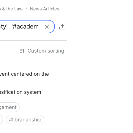
s & the Law
News Articles
/
Custom sorting
vent centered on the
ssification system
gement
#
librarianship