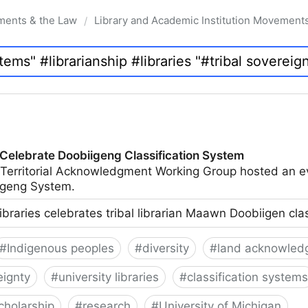
ments & the Law
Library and Academic Institution Movement
/
 Celebrate Doobiigeng Classification System
 Territorial Acknowledgment Working Group hosted an e
geng System.
ibraries celebrates tribal librarian Maawn Doobiigen cla
#
Indigenous peoples
#
diversity
#
land acknowled
eignty
#
university libraries
#
classification systems
cholarship
#
research
#
University of Michigan