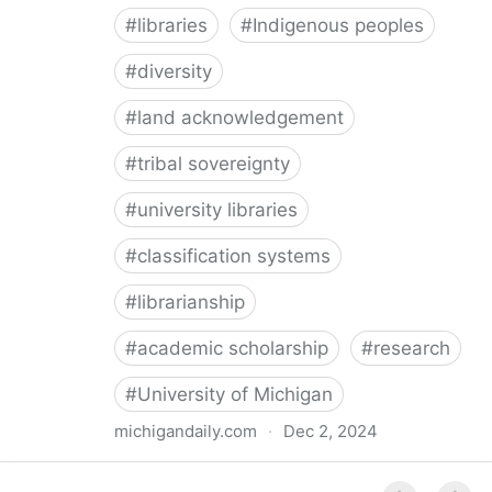
#
libraries
#
Indigenous peoples
#
diversity
#
land acknowledgement
#
tribal sovereignty
#
university libraries
#
classification systems
#
librarianship
#
academic scholarship
#
research
#
University of Michigan
michigandaily.com
·
Dec 2, 2024
U-M Libraries Celebrate Doobiigeng Classification