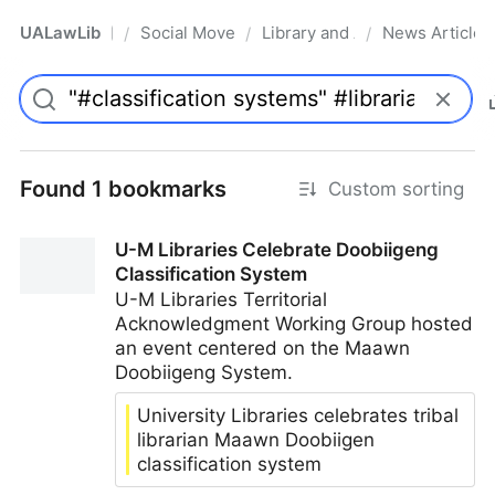
UALawLib
Social Movements & the Law
Library and Academic Institu
News Articles
/
/
/
Pro
Found 1 bookmarks
Custom sorting
U-M Libraries Celebrate Doobiigeng
Classification System
U-M Libraries Territorial
Acknowledgment Working Group hosted
an event centered on the Maawn
Doobiigeng System.
University Libraries celebrates tribal
librarian Maawn Doobiigen
classification system