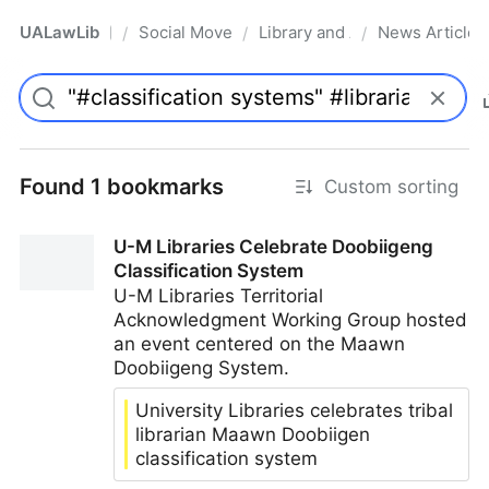
UALawLib
Social Movements & the Law
Library and Academic Institu
News Articles
/
/
/
Pro
Found 1 bookmarks
Custom sorting
U-M Libraries Celebrate Doobiigeng
Classification System
U-M Libraries Territorial
Acknowledgment Working Group hosted
an event centered on the Maawn
Doobiigeng System.
University Libraries celebrates tribal
librarian Maawn Doobiigen
classification system