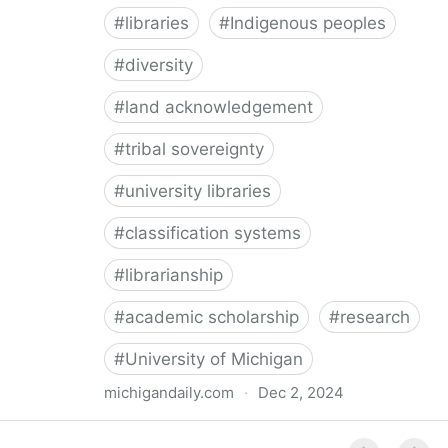
#
libraries
#
Indigenous peoples
#
diversity
#
land acknowledgement
#
tribal sovereignty
#
university libraries
#
classification systems
#
librarianship
#
academic scholarship
#
research
#
University of Michigan
michigandaily.com
·
Dec 2, 2024
U-M Libraries Celebrate Doobiigeng Classification