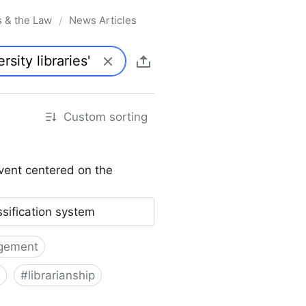
s & the Law
News Articles
/
Custom sorting
vent centered on the
ssification system
gement
#
librarianship