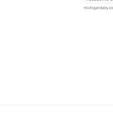
michigandaily.c
U-M Libraries Celebrate Doo