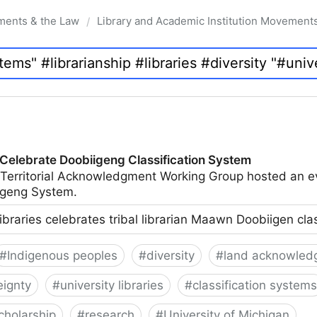
ments & the Law
Library and Academic Institution Movement
/
 Celebrate Doobiigeng Classification System
 Territorial Acknowledgment Working Group hosted an e
geng System.
ibraries celebrates tribal librarian Maawn Doobiigen cla
#
Indigenous peoples
#
diversity
#
land acknowled
eignty
#
university libraries
#
classification systems
cholarship
#
research
#
University of Michigan