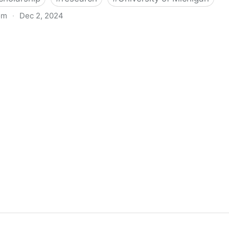
om
·
Dec 2, 2024
biigeng Classification System