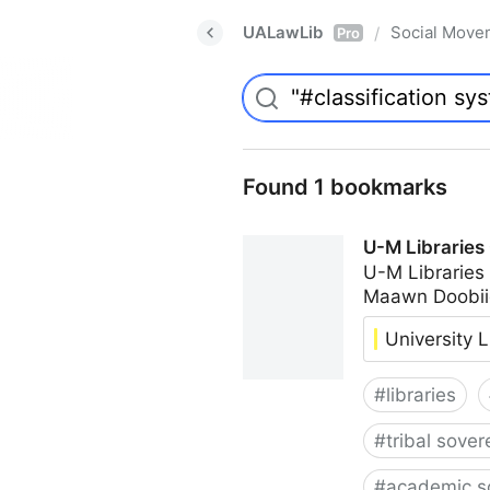
UALawLib
Social Move
/
Pro
Found 1 bookmarks
U-M Libraries
U-M Libraries
Maawn Doobii
University L
#
libraries
#
tribal sover
#
academic s