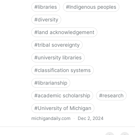
#
libraries
#
Indigenous peoples
#
diversity
#
land acknowledgement
#
tribal sovereignty
#
university libraries
#
classification systems
#
librarianship
#
academic scholarship
#
research
#
University of Michigan
michigandaily.com
·
Dec 2, 2024
U-M Libraries Celebrate Doobiigeng Classification