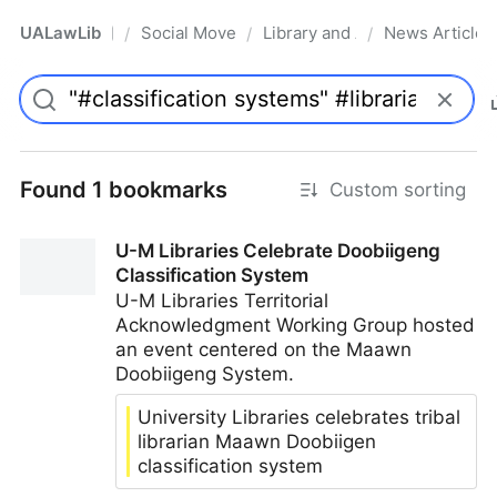
UALawLib
Social Movements & the Law
Library and Academic Institu
News Articles
/
/
/
Pro
Found 1 bookmarks
Custom sorting
U-M Libraries Celebrate Doobiigeng
Classification System
U-M Libraries Territorial
Acknowledgment Working Group hosted
an event centered on the Maawn
Doobiigeng System.
University Libraries celebrates tribal
librarian Maawn Doobiigen
classification system