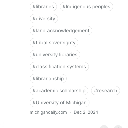
#
libraries
#
Indigenous peoples
#
diversity
#
land acknowledgement
#
tribal sovereignty
#
university libraries
#
classification systems
#
librarianship
#
academic scholarship
#
research
#
University of Michigan
michigandaily.com
·
Dec 2, 2024
U-M Libraries Celebrate Doobiigeng Classification