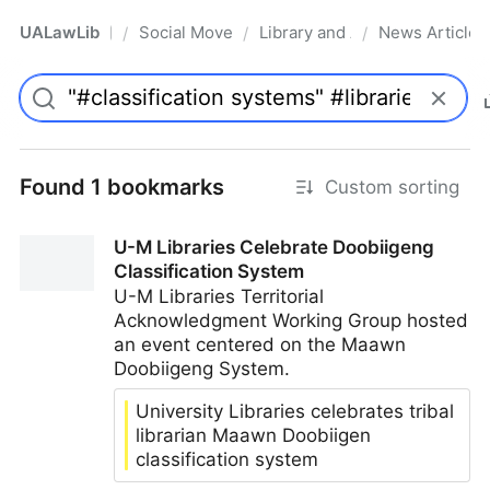
UALawLib
Social Movements & the Law
Library and Academic Institu
News Articles
/
/
/
Pro
Found 1 bookmarks
Custom sorting
U-M Libraries Celebrate Doobiigeng
Classification System
U-M Libraries Territorial
Acknowledgment Working Group hosted
an event centered on the Maawn
Doobiigeng System.
University Libraries celebrates tribal
librarian Maawn Doobiigen
classification system