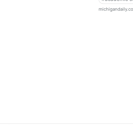
michigandaily.c
U-M Libraries Celebrate Doo