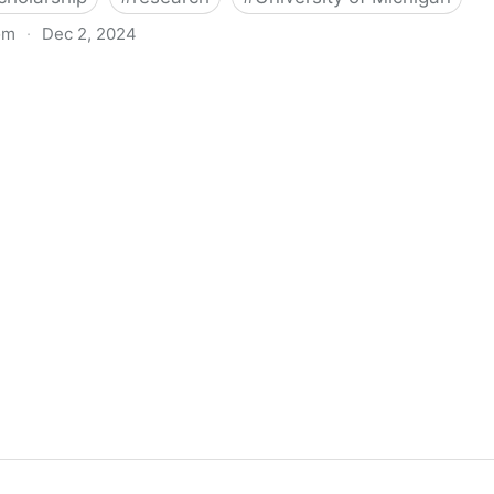
om
·
Dec 2, 2024
biigeng Classification System