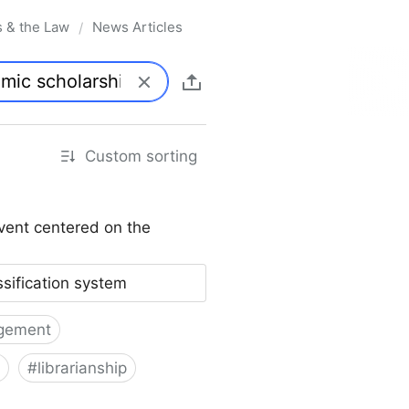
s & the Law
News Articles
/
Custom sorting
vent centered on the
ssification system
gement
#
librarianship