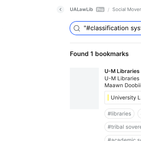
UALawLib
Social Move
/
Pro
Found 1 bookmarks
U-M Libraries
U-M Libraries
Maawn Doobii
University L
#
libraries
#
tribal sover
#
academic s