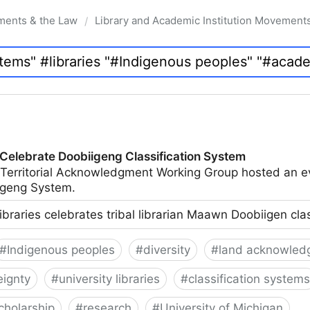
ments & the Law
Library and Academic Institution Movement
/
 Celebrate Doobiigeng Classification System
 Territorial Acknowledgment Working Group hosted an e
geng System.
ibraries celebrates tribal librarian Maawn Doobiigen cla
#
Indigenous peoples
#
diversity
#
land acknowled
eignty
#
university libraries
#
classification systems
cholarship
#
research
#
University of Michigan