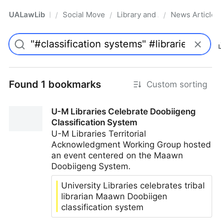
UALawLib
Social Movements & the Law
Library and Academic Institu
News Articles
/
/
/
Pro
Found 1 bookmarks
Custom sorting
U-M Libraries Celebrate Doobiigeng
Classification System
U-M Libraries Territorial
Acknowledgment Working Group hosted
an event centered on the Maawn
Doobiigeng System.
University Libraries celebrates tribal
librarian Maawn Doobiigen
classification system