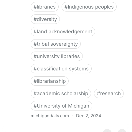
#
libraries
#
Indigenous peoples
#
diversity
#
land acknowledgement
#
tribal sovereignty
#
university libraries
#
classification systems
#
librarianship
#
academic scholarship
#
research
#
University of Michigan
michigandaily.com
·
Dec 2, 2024
U-M Libraries Celebrate Doobiigeng Classification