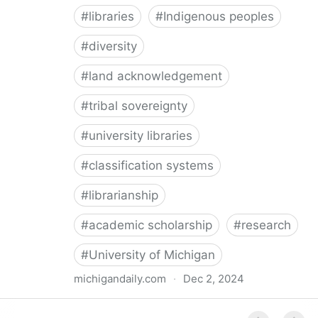
#
libraries
#
Indigenous peoples
#
diversity
#
land acknowledgement
#
tribal sovereignty
#
university libraries
#
classification systems
#
librarianship
#
academic scholarship
#
research
#
University of Michigan
michigandaily.com
·
Dec 2, 2024
U-M Libraries Celebrate Doobiigeng Classification