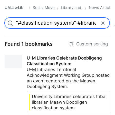
UALawLib
Social Movements & the Law
Library and Academic Institu
News Articles
/
/
/
Pro
Found 1 bookmarks
Custom sorting
U-M Libraries Celebrate Doobiigeng
Classification System
U-M Libraries Territorial
Acknowledgment Working Group hosted
an event centered on the Maawn
Doobiigeng System.
University Libraries celebrates tribal
librarian Maawn Doobiigen
classification system