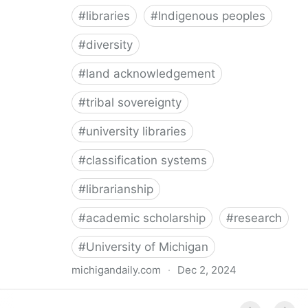
#
libraries
#
Indigenous peoples
#
diversity
#
land acknowledgement
#
tribal sovereignty
#
university libraries
#
classification systems
#
librarianship
#
academic scholarship
#
research
#
University of Michigan
michigandaily.com
·
Dec 2, 2024
U-M Libraries Celebrate Doobiigeng Classification