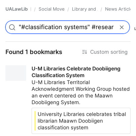
UALawLib
Social Movements & the Law
Library and Academic Institu
News Articles
/
/
/
Pro
Found 1 bookmarks
Custom sorting
U-M Libraries Celebrate Doobiigeng
Classification System
U-M Libraries Territorial
Acknowledgment Working Group hosted
an event centered on the Maawn
Doobiigeng System.
University Libraries celebrates tribal
librarian Maawn Doobiigen
classification system