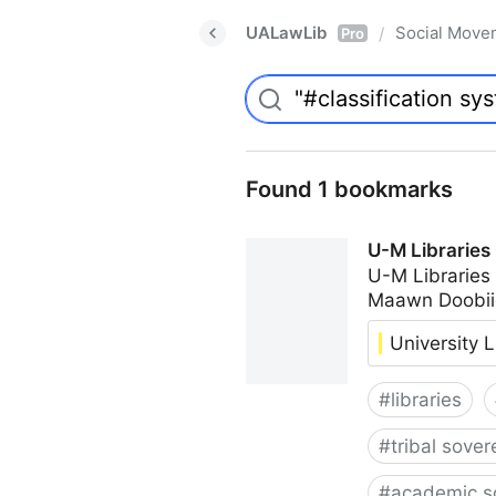
UALawLib
Social Move
/
Pro
Found 1 bookmarks
U-M Libraries
U-M Libraries
Maawn Doobii
University L
#
libraries
#
tribal sover
#
academic s