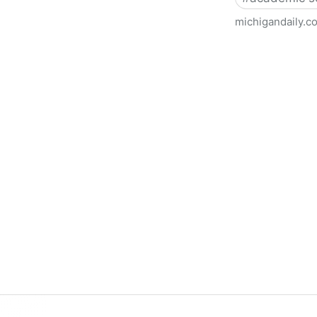
michigandaily.c
U-M Libraries Celebrate Doo