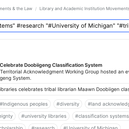
ments & the Law
Library and Academic Institution Movement
/
 Celebrate Doobiigeng Classification System
 Territorial Acknowledgment Working Group hosted an e
geng System.
ibraries celebrates tribal librarian Maawn Doobiigen cla
#
Indigenous peoples
#
diversity
#
land acknowled
eignty
#
university libraries
#
classification systems
cholarship
#
research
#
University of Michigan