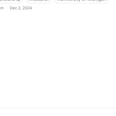
om
·
Dec 2, 2024
biigeng Classification System