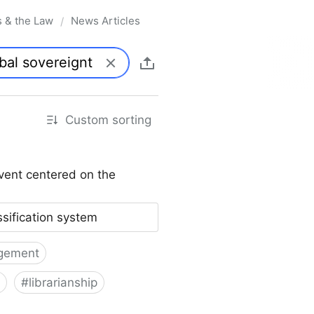
s & the Law
News Articles
/
Custom sorting
vent centered on the
ssification system
gement
#
librarianship