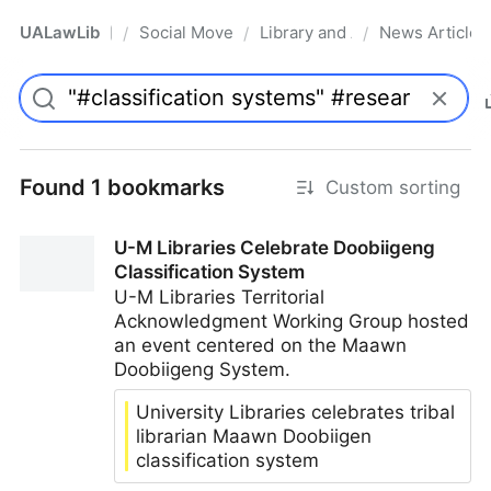
UALawLib
Social Movements & the Law
Library and Academic Institu
News Articles
/
/
/
Pro
Found 1 bookmarks
Custom sorting
U-M Libraries Celebrate Doobiigeng
Classification System
U-M Libraries Territorial
Acknowledgment Working Group hosted
an event centered on the Maawn
Doobiigeng System.
University Libraries celebrates tribal
librarian Maawn Doobiigen
classification system