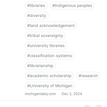
#
libraries
#
Indigenous peoples
#
diversity
#
land acknowledgement
#
tribal sovereignty
#
university libraries
#
classification systems
#
librarianship
#
academic scholarship
#
research
#
University of Michigan
michigandaily.com
·
Dec 2, 2024
U-M Libraries Celebrate Doobiigeng Classification