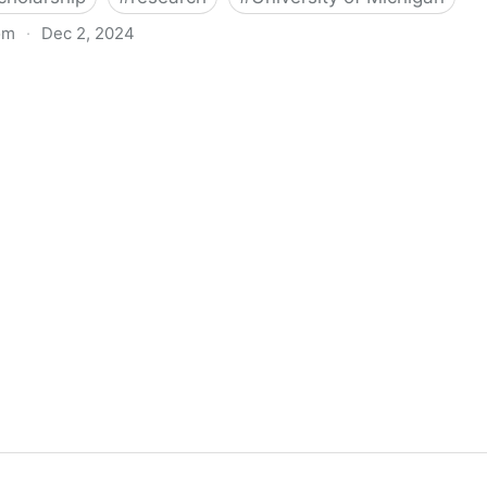
om
·
Dec 2, 2024
biigeng Classification System