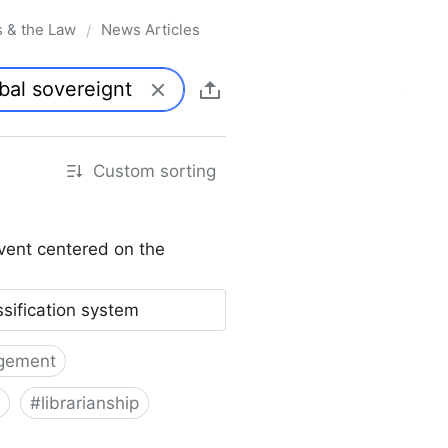
s & the Law
News Articles
/
Custom sorting
vent centered on the
ssification system
gement
#
librarianship