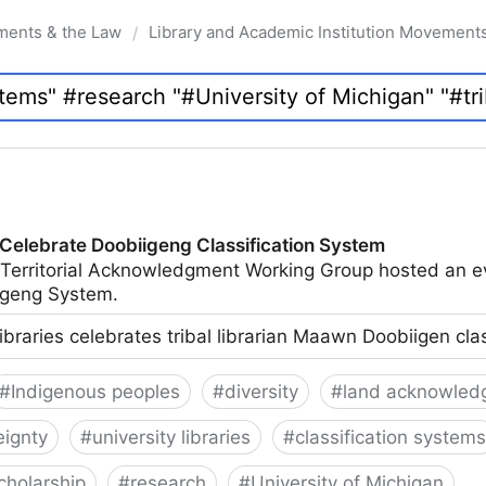
ments & the Law
Library and Academic Institution Movement
/
 Celebrate Doobiigeng Classification System
 Territorial Acknowledgment Working Group hosted an e
geng System.
ibraries celebrates tribal librarian Maawn Doobiigen cla
#
Indigenous peoples
#
diversity
#
land acknowled
eignty
#
university libraries
#
classification systems
cholarship
#
research
#
University of Michigan