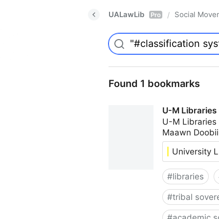
UALawLib
Social Move
/
Pro
Found 1 bookmarks
U-M Libraries
U-M Libraries
Maawn Doobii
University L
#
libraries
#
tribal sover
#
academic s