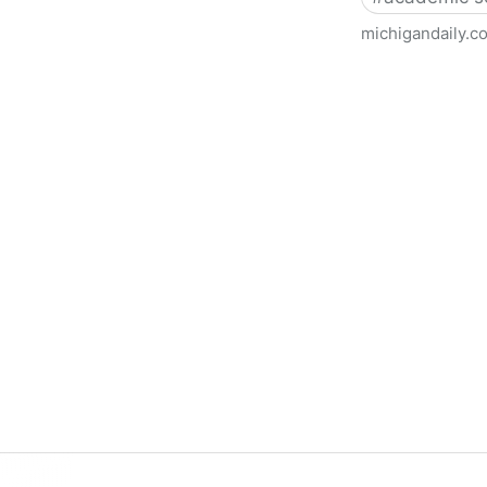
michigandaily.c
U-M Libraries Celebrate Doo