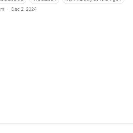
om
·
Dec 2, 2024
biigeng Classification System