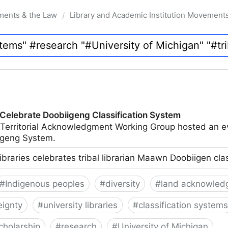
ments & the Law
Library and Academic Institution Movement
/
 Celebrate Doobiigeng Classification System
 Territorial Acknowledgment Working Group hosted an e
geng System.
ibraries celebrates tribal librarian Maawn Doobiigen cla
#
Indigenous peoples
#
diversity
#
land acknowled
eignty
#
university libraries
#
classification systems
cholarship
#
research
#
University of Michigan