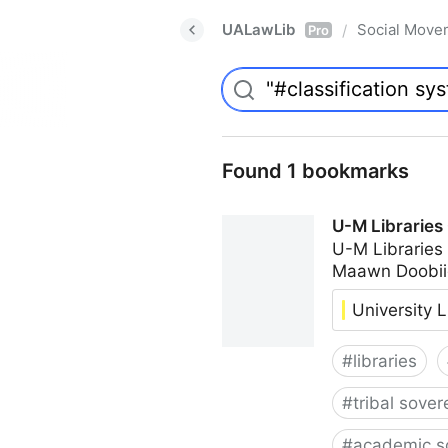
UALawLib
Social Move
/
Pro
Found 1 bookmarks
U-M Libraries
U-M Libraries
Maawn Doobii
University L
#
libraries
#
tribal sover
#
academic s