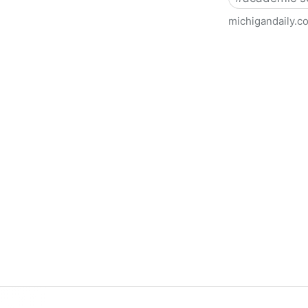
michigandaily.c
U-M Libraries Celebrate Doo