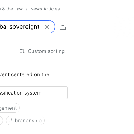
s & the Law
News Articles
/
Custom sorting
vent centered on the
ssification system
gement
#
librarianship