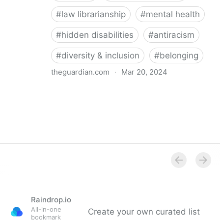
#
law librarianship
#
mental health
#
hidden disabilities
#
antiracism
#
diversity & inclusion
#
belonging
theguardian.com
·
Mar 20, 2024
‘So happy you’re here’: how a librarian became an
advocate for mental health
Raindrop.io
All-in-one
Create your own curated list
bookmark