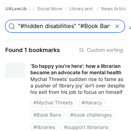
UALawLib
Social Movements & the Law
Library and Academic Institu
News Articles
/
/
/
Pro
Found 1 bookmarks
Custom sorting
‘So happy you’re here’: how a librarian
became an advocate for mental health
Mychal Threets’ sudden rise to fame as
a pusher of ‘library joy’ isn’t over despite
his exit from his job to focus on himself
#
Mychal Threets
#
literacy
#
Book Bans
#
book challenges
#
libraries
#
support librarians