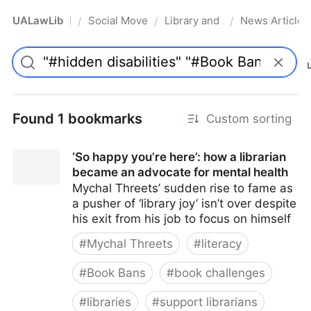
UALawLib
Social Movements & the Law
Library and Academic Institu
News Articles
/
/
/
Pro
Found 1 bookmarks
Custom sorting
‘So happy you’re here’: how a librarian
became an advocate for mental health
Mychal Threets’ sudden rise to fame as
a pusher of ‘library joy’ isn’t over despite
his exit from his job to focus on himself
#
Mychal Threets
#
literacy
#
Book Bans
#
book challenges
#
libraries
#
support librarians