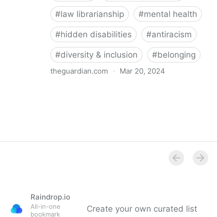
#
law librarianship
#
mental health
#
hidden disabilities
#
antiracism
#
diversity & inclusion
#
belonging
theguardian.com
·
Mar 20, 2024
‘So happy you’re here’: how a librarian became an
advocate for mental health
Raindrop.io
All-in-one
Create your own curated list
bookmark