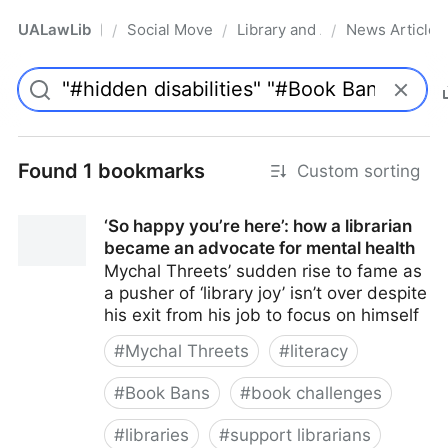
UALawLib
Social Movements & the Law
Library and Academic Institu
News Articles
/
/
/
Pro
Found 1 bookmarks
Custom sorting
‘So happy you’re here’: how a librarian
became an advocate for mental health
Mychal Threets’ sudden rise to fame as
a pusher of ‘library joy’ isn’t over despite
his exit from his job to focus on himself
#
Mychal Threets
#
literacy
#
Book Bans
#
book challenges
#
libraries
#
support librarians