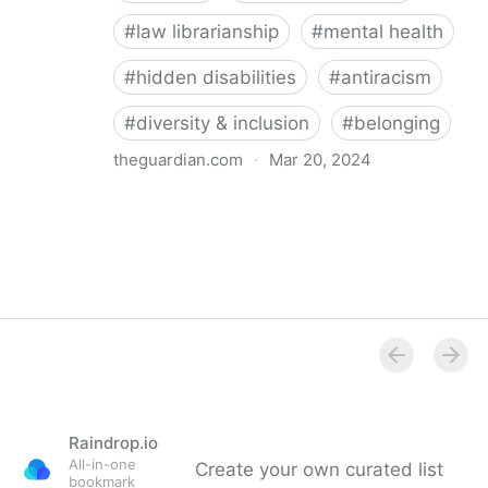
#
law librarianship
#
mental health
#
hidden disabilities
#
antiracism
#
diversity & inclusion
#
belonging
theguardian.com
·
Mar 20, 2024
‘So happy you’re here’: how a librarian became an
advocate for mental health
Raindrop.io
All-in-one
Create your own curated list
bookmark