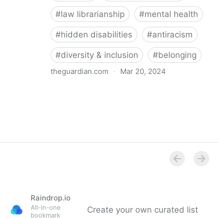
#
law librarianship
#
mental health
#
hidden disabilities
#
antiracism
#
diversity & inclusion
#
belonging
theguardian.com
·
Mar 20, 2024
‘So happy you’re here’: how a librarian became an
advocate for mental health
Raindrop.io
All-in-one
Create your own curated list
bookmark