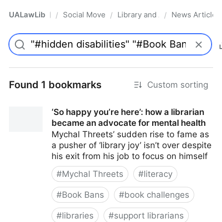
UALawLib
Social Movements & the Law
Library and Academic Institu
News Articles
/
/
/
Pro
Found 1 bookmarks
Custom sorting
‘So happy you’re here’: how a librarian
became an advocate for mental health
Mychal Threets’ sudden rise to fame as
a pusher of ‘library joy’ isn’t over despite
his exit from his job to focus on himself
#
Mychal Threets
#
literacy
#
Book Bans
#
book challenges
#
libraries
#
support librarians