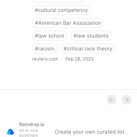
#
cultural competency
#
American Bar Association
#
law school
#
law students
#
racism
#
critical race theory
reuters.com
·
Feb 28, 2023
Law Students Face Mandatory Bias Training Under
Proposed ABA Rule- Karen Sloan
Raindrop.io
All-in-one
Create your own curated list
bookmark