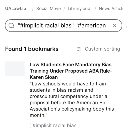
UALawLib
Social Movements & the Law
Library and Academic Institu
News Articles
/
/
/
Pro
Found 1 bookmarks
Custom sorting
Law Students Face Mandatory Bias
Training Under Proposed ABA Rule-
Karen Sloan
"Law schools would have to train
students in bias racism and
crosscultural competency under a
proposal before the American Bar
Association's policymaking body this
month."
#
implicit racial bias