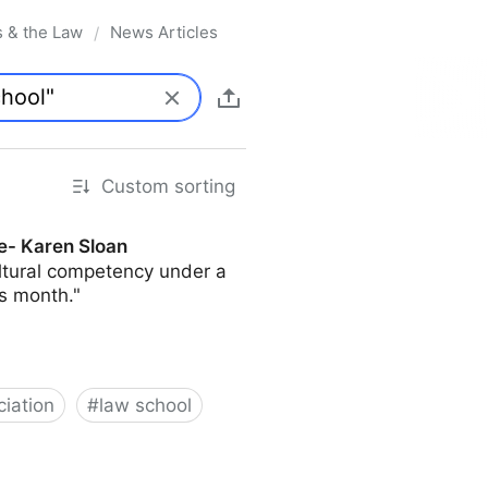
s & the Law
News Articles
/
Custom sorting
e- Karen Sloan
ultural competency under a
s month."
iation
#
law school