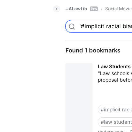
UALawLib
Social Move
/
Pro
Found 1 bookmarks
Law Students 
"Law schools 
proposal befor
#
implicit raci
#
law studen
reuters.com
·