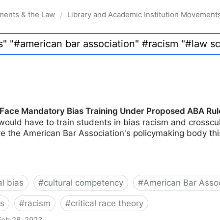
ments & the Law
Library and Academic Institution Movement
/
Face Mandatory Bias Training Under Proposed ABA Rul
would have to train students in bias racism and crossc
e the American Bar Association's policymaking body thi
al bias
#
cultural competency
#
American Bar Assoc
ts
#
racism
#
critical race theory
Feb 28, 2023