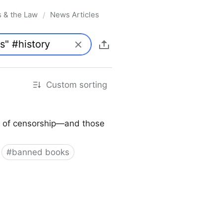
s & the Law
News Articles
/
Custom sorting
ory of censorship—and those
#
banned books