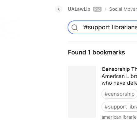
UALawLib
Social Move
/
Pro
Found 1 bookmarks
Censorship Th
American Libra
who have defe
#
censorship
#
support libr
americanlibrari
Censorship Throughout the 