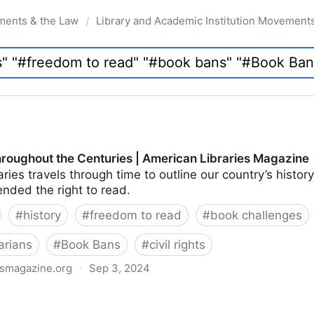
ments & the Law
Library and Academic Institution Movement
/
roughout the Centuries | American Libraries Magazine
ries travels through time to outline our country’s hist
nded the right to read.
#
history
#
freedom to read
#
book challenges
arians
#
Book Bans
#
civil rights
esmagazine.org
·
Sep 3, 2024
Centuries | American Libraries Magazine