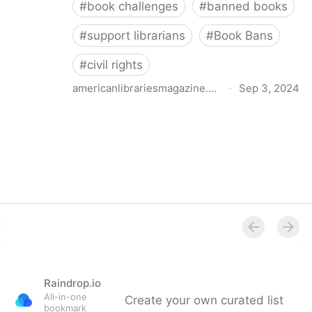
#
book challenges
#
banned books
#
support librarians
#
Book Bans
#
civil rights
americanlibrariesmagazine.org
·
Sep 3, 2024
Censorship Throughout the Centuries | American
Libraries Magazine
Raindrop.io
All-in-one
Create your own curated list
bookmark