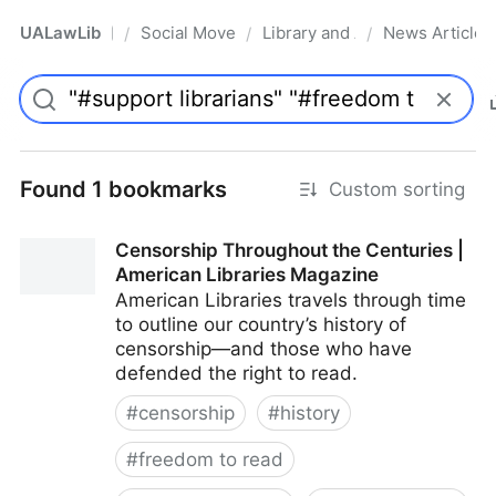
UALawLib
Social Movements & the Law
Library and Academic Institu
News Articles
/
/
/
Pro
Found 1 bookmarks
Custom sorting
Censorship Throughout the Centuries |
American Libraries Magazine
American Libraries travels through time
to outline our country’s history of
censorship—and those who have
defended the right to read.
#
censorship
#
history
#
freedom to read