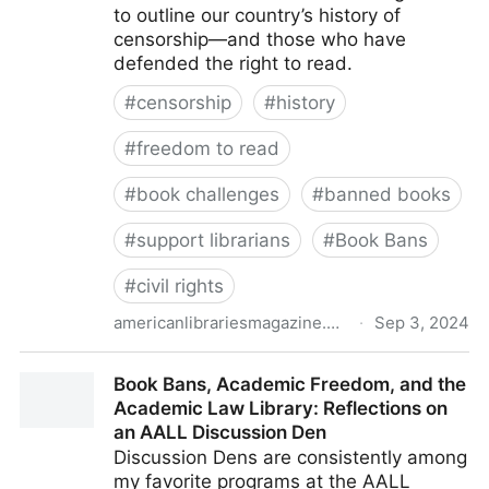
to outline our country’s history of
censorship—and those who have
defended the right to read.
#
censorship
#
history
#
freedom to read
#
book challenges
#
banned books
#
support librarians
#
Book Bans
#
civil rights
americanlibrariesmagazine.org
·
Sep 3, 2024
Censorship Throughout the Centuries | American
Book Bans, Academic Freedom, and the
Libraries Magazine
Academic Law Library: Reflections on
an AALL Discussion Den
Discussion Dens are consistently among
my favorite programs at the AALL