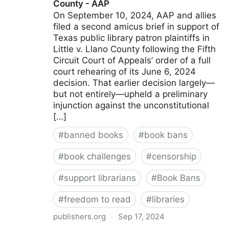
County - AAP
On September 10, 2024, AAP and allies
filed a second amicus brief in support of
Texas public library patron plaintiffs in
Little v. Llano County following the Fifth
Circuit Court of Appeals’ order of a full
court rehearing of its June 6, 2024
decision. That earlier decision largely—
but not entirely—upheld a preliminary
injunction against the unconstitutional
[…]
#
banned books
#
book bans
#
book challenges
#
censorship
#
support librarians
#
Book Bans
#
freedom to read
#
libraries
publishers.org
·
Sep 17, 2024