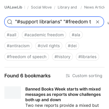
UALawLib
Social Movements & the Law
Library and Academic Institu
News Articles
/
/
/
Pro
#
aall
#
academic freedom
#
ala
#
antiracism
#
civil rights
#
dei
#
freedom of speech
#
history
#
libraries
Found 6 bookmarks
Custom sorting
Banned Books Week starts with mixed
messages as reports show challenges
both up and down
Two new reports provide a mixed but