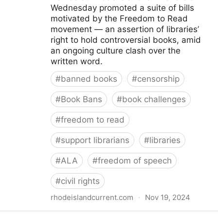
Wednesday promoted a suite of bills
motivated by the Freedom to Read
movement — an assertion of libraries’
right to hold controversial books, amid
an ongoing culture clash over the
written word.
#
banned books
#
censorship
#
Book Bans
#
book challenges
#
freedom to read
#
support librarians
#
libraries
#
ALA
#
freedom of speech
#
civil rights
rhodeislandcurrent.com
·
Nov 19, 2024
Democratic state lawmakers back bills protecting