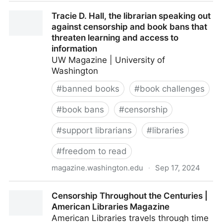
Publishers File Additional Amicus Brief Supporting
Tracie D. Hall, the librarian speaking out
First Amendment Rights of Llano County Library
against censorship and book bans that
Patrons in Full Court Rehearing of Little v. Llano
threaten learning and access to
County - AAP
information
UW Magazine | University of
Washington
#
banned books
#
book challenges
#
book bans
#
censorship
#
support librarians
#
libraries
#
freedom to read
magazine.washington.edu
·
Sep 17, 2024
Tracie D. Hall, the librarian speaking out against
Censorship Throughout the Centuries |
censorship and book bans that threaten learning and
American Libraries Magazine
access to information
American Libraries travels through time