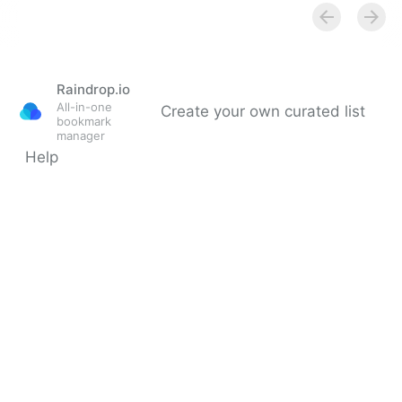
individual freedom to read and think • Rhode Island
Current
Raindrop.io
All-in-one
Create your own curated list
bookmark
manager
Help