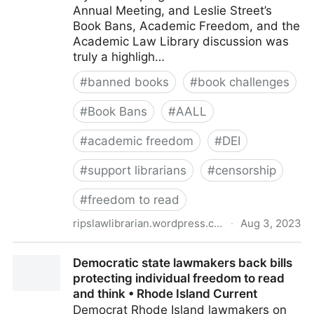
Annual Meeting, and Leslie Street’s
Book Bans, Academic Freedom, and the
Academic Law Library discussion was
truly a highligh…
#
banned books
#
book challenges
#
Book Bans
#
AALL
#
academic freedom
#
DEI
#
support librarians
#
censorship
#
freedom to read
ripslawlibrarian.wordpress.com
·
Aug 3, 2023
Book Bans, Academic Freedom, and the Academic
Democratic state lawmakers back bills
Law Library: Reflections on an AALL Discussion Den
protecting individual freedom to read
and think • Rhode Island Current
Democrat Rhode Island lawmakers on