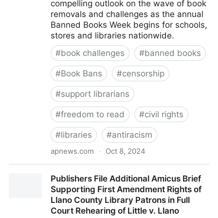
compelling outlook on the wave of book
removals and challenges as the annual
Banned Books Week begins for schools,
stores and libraries nationwide.
#
book challenges
#
banned books
#
Book Bans
#
censorship
#
support librarians
#
freedom to read
#
civil rights
#
libraries
#
antiracism
apnews.com
·
Oct 8, 2024
Banned Books Week starts with mixed messages as
Publishers File Additional Amicus Brief
reports show challenges both up and down
Supporting First Amendment Rights of
Llano County Library Patrons in Full
Court Rehearing of Little v. Llano