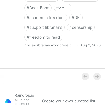
#
Book Bans
#
AALL
#
academic freedom
#
DEI
#
support librarians
#
censorship
#
freedom to read
ripslawlibrarian.wordpress.com
·
Aug 3, 2023
Book Bans, Academic Freedom, and the Academic
Law Library: Reflections on an AALL Discussion Den
Raindrop.io
All-in-one
Create your own curated list
bookmark