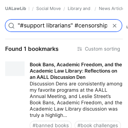
UALawLib
Social Movements & the Law
Library and Academic Institu
News Articles
/
/
/
Pro
Found 1 bookmarks
Custom sorting
Book Bans, Academic Freedom, and the
Academic Law Library: Reflections on
an AALL Discussion Den
Discussion Dens are consistently among
my favorite programs at the AALL
Annual Meeting, and Leslie Street’s
Book Bans, Academic Freedom, and the
Academic Law Library discussion was
truly a highligh…
#
banned books
#
book challenges