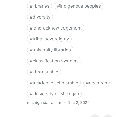
#
libraries
#
Indigenous peoples
#
diversity
#
land acknowledgement
#
tribal sovereignty
#
university libraries
#
classification systems
#
librarianship
#
academic scholarship
#
research
#
University of Michigan
michigandaily.com
·
Dec 2, 2024
U-M Libraries Celebrate Doobiigeng Classification