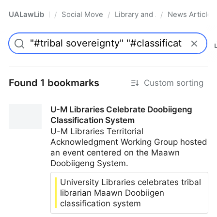
UALawLib
Social Movements & the Law
Library and Academic Institu
News Articles
/
/
/
Pro
Found 1 bookmarks
Custom sorting
U-M Libraries Celebrate Doobiigeng
Classification System
U-M Libraries Territorial
Acknowledgment Working Group hosted
an event centered on the Maawn
Doobiigeng System.
University Libraries celebrates tribal
librarian Maawn Doobiigen
classification system