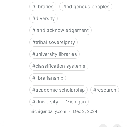
#
libraries
#
Indigenous peoples
#
diversity
#
land acknowledgement
#
tribal sovereignty
#
university libraries
#
classification systems
#
librarianship
#
academic scholarship
#
research
#
University of Michigan
michigandaily.com
·
Dec 2, 2024
U-M Libraries Celebrate Doobiigeng Classification