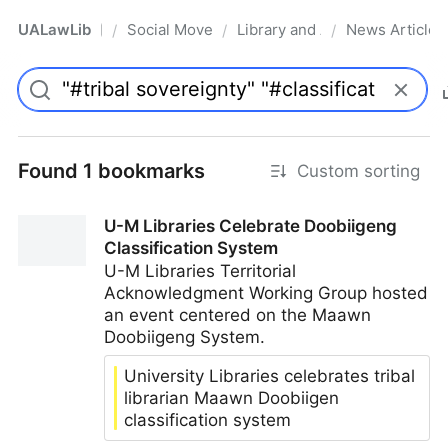
UALawLib
Social Movements & the Law
Library and Academic Institu
News Articles
/
/
/
Pro
Found 1 bookmarks
Custom sorting
U-M Libraries Celebrate Doobiigeng
Classification System
U-M Libraries Territorial
Acknowledgment Working Group hosted
an event centered on the Maawn
Doobiigeng System.
University Libraries celebrates tribal
librarian Maawn Doobiigen
classification system