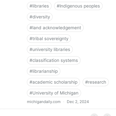
#
libraries
#
Indigenous peoples
#
diversity
#
land acknowledgement
#
tribal sovereignty
#
university libraries
#
classification systems
#
librarianship
#
academic scholarship
#
research
#
University of Michigan
michigandaily.com
·
Dec 2, 2024
U-M Libraries Celebrate Doobiigeng Classification