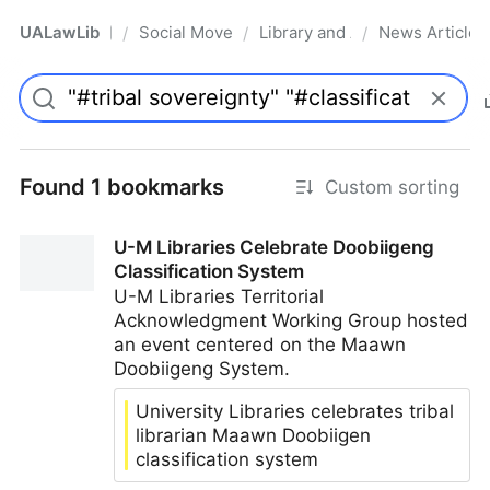
UALawLib
Social Movements & the Law
Library and Academic Institu
News Articles
/
/
/
Pro
Found 1 bookmarks
Custom sorting
U-M Libraries Celebrate Doobiigeng
Classification System
U-M Libraries Territorial
Acknowledgment Working Group hosted
an event centered on the Maawn
Doobiigeng System.
University Libraries celebrates tribal
librarian Maawn Doobiigen
classification system