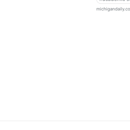
michigandaily.c
U-M Libraries Celebrate Doo