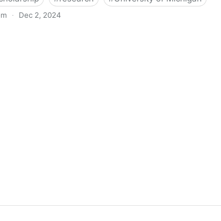
om
·
Dec 2, 2024
biigeng Classification System