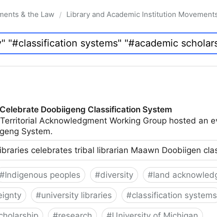
ments & the Law
Library and Academic Institution Movement
/
 Celebrate Doobiigeng Classification System
 Territorial Acknowledgment Working Group hosted an e
geng System.
ibraries celebrates tribal librarian Maawn Doobiigen cla
#
Indigenous peoples
#
diversity
#
land acknowled
eignty
#
university libraries
#
classification systems
cholarship
#
research
#
University of Michigan