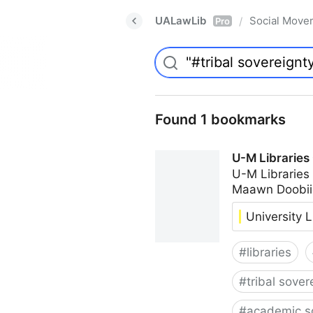
UALawLib
Social Move
/
Pro
Found 1 bookmarks
U-M Libraries
U-M Libraries
Maawn Doobii
University L
#
libraries
#
tribal sover
#
academic s