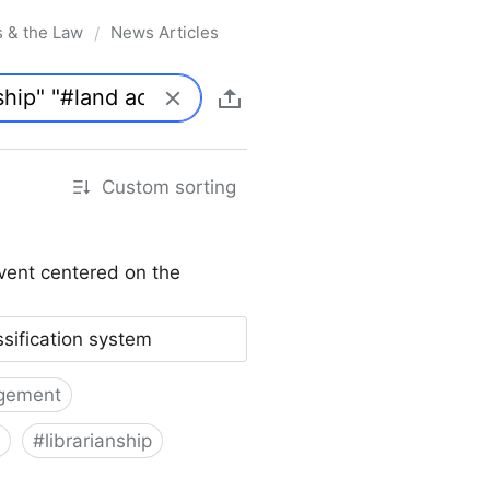
s & the Law
News Articles
/
Custom sorting
vent centered on the
ssification system
gement
#
librarianship