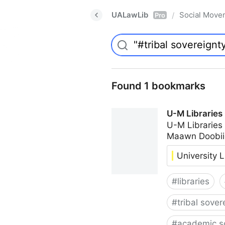
UALawLib
Social Move
/
Pro
Found 1 bookmarks
U-M Libraries
U-M Libraries
Maawn Doobii
University L
#
libraries
#
tribal sover
#
academic s