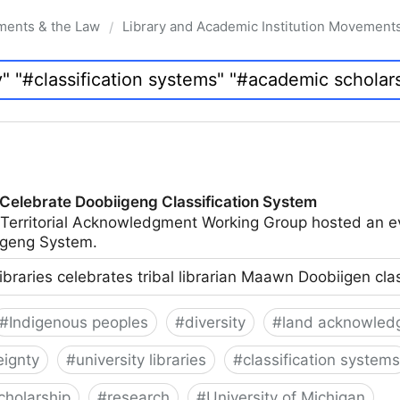
ments & the Law
Library and Academic Institution Movement
/
 Celebrate Doobiigeng Classification System
 Territorial Acknowledgment Working Group hosted an e
geng System.
ibraries celebrates tribal librarian Maawn Doobiigen cla
#
Indigenous peoples
#
diversity
#
land acknowled
eignty
#
university libraries
#
classification systems
cholarship
#
research
#
University of Michigan