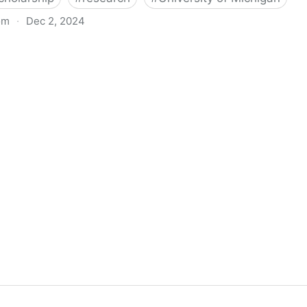
om
·
Dec 2, 2024
biigeng Classification System