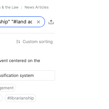
s & the Law
News Articles
/
Custom sorting
vent centered on the
ssification system
gement
#
librarianship