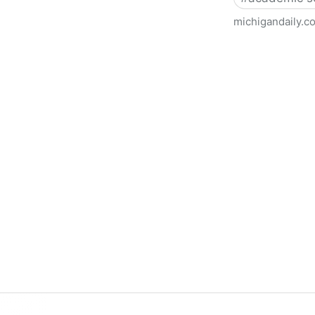
michigandaily.c
U-M Libraries Celebrate Doo