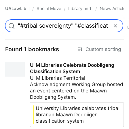
UALawLib
Social Movements & the Law
Library and Academic Institu
News Articles
/
/
/
Pro
Found 1 bookmarks
Custom sorting
U-M Libraries Celebrate Doobiigeng
Classification System
U-M Libraries Territorial
Acknowledgment Working Group hosted
an event centered on the Maawn
Doobiigeng System.
University Libraries celebrates tribal
librarian Maawn Doobiigen
classification system