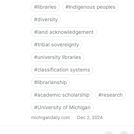
#
libraries
#
Indigenous peoples
#
diversity
#
land acknowledgement
#
tribal sovereignty
#
university libraries
#
classification systems
#
librarianship
#
academic scholarship
#
research
#
University of Michigan
michigandaily.com
·
Dec 2, 2024
U-M Libraries Celebrate Doobiigeng Classification